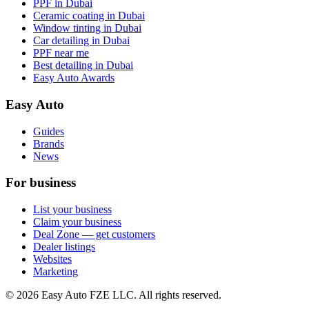
PPF in Dubai
Ceramic coating in Dubai
Window tinting in Dubai
Car detailing in Dubai
PPF near me
Best detailing in Dubai
Easy Auto Awards
Easy Auto
Guides
Brands
News
For business
List your business
Claim your business
Deal Zone — get customers
Dealer listings
Websites
Marketing
©
2026
Easy Auto FZE LLC. All rights reserved.