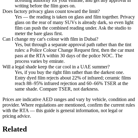
licensing authority for your emirate, and get any approval in
writing before the film goes on.
Does factory privacy glass count toward the limit?
Yes — the reading is taken on glass and film together. Privacy
glass on the rear of many SUVs is already dark, so even light
film can push the combined reading under. Ask the studio to
meter the bare glass first.
Can I change my car's colour with film in Dubai?
Yes, but through a separate approval path rather than the tint
rules: a Police Colour Change Request first, then the car must
pass at the RTA within 30 days of the police NOC. The
process varies by emirate.
Will a legal shade keep the car cool in a UAE summer?
Yes, if you buy the right film rather than the darkest one.
Entry dyed film rejects about 22% of infrared; ceramic films
reach 88–95% infrared rejection and 60–66% TSER at the
same shade. Compare TSER, not darkness.
Prices are indicative AED ranges and vary by vehicle, condition and
provider. Where regulations are mentioned, confirm the current rules
with the RTA — this guide is general information, not legal or
pricing advice.
Related