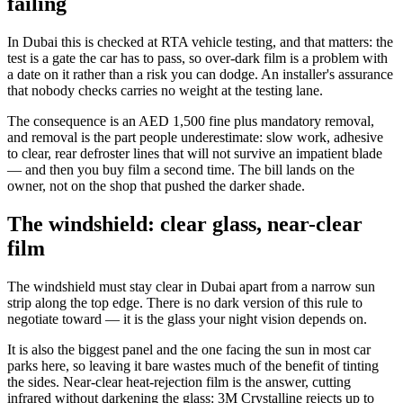
failing
In Dubai this is checked at RTA vehicle testing, and that matters: the
test is a gate the car has to pass, so over-dark film is a problem with
a date on it rather than a risk you can dodge. An installer's assurance
that nobody checks carries no weight at the testing lane.
The consequence is an AED 1,500 fine plus mandatory removal,
and removal is the part people underestimate: slow work, adhesive
to clear, rear defroster lines that will not survive an impatient blade
— and then you buy film a second time. The bill lands on the
owner, not on the shop that pushed the darker shade.
The windshield: clear glass, near-clear
film
The windshield must stay clear in Dubai apart from a narrow sun
strip along the top edge. There is no dark version of this rule to
negotiate toward — it is the glass your night vision depends on.
It is also the biggest panel and the one facing the sun in most car
parks here, so leaving it bare wastes much of the benefit of tinting
the sides. Near-clear heat-rejection film is the answer, cutting
infrared without darkening the glass: 3M Crystalline rejects up to