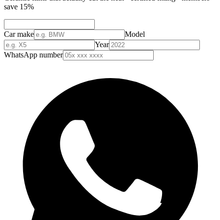
save 15%
Car make
Model
Year
WhatsApp number