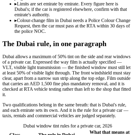
▸
Limits are set emirate by emirate. Every figure here is
Dubai's; if the car is registered elsewhere, confirm with that
emirate's authority.
▸
Colour-change film in Dubai needs a Police Colour Change
Request, then the car must pass at the RTA within 30 days of
the police NOC.
The Dubai rule, in one paragraph
Dubai allows a maximum of 50% tint on the side and rear windows
of a private car. Expressed the way film is actually specified —
VLT, visible light transmission — the finished window must still let
at least 50% of visible light through. The front windshield must stay
clear, apart from a narrow sun strip along the top edge. Film outside
that carries an AED 1,500 fine plus mandatory removal, and it is
checked at RTA vehicle testing rather than left to the shop that fitted
it.
Two qualifications belong in the same breath: that is Dubai's rule,
and each emirate sets its own. And it is the rule for a private car —
taxis, rentals and commercial vehicles are judged separately.
Dubai window tint rules for a private car, 2026
What that means at
Glass
The rule in Dubai