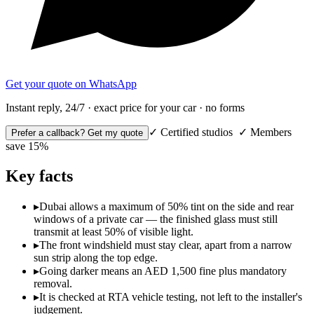
Get your quote on WhatsApp
Instant reply, 24/7 · exact price for your car · no forms
✓ Certified studios ✓ Members
Prefer a callback? Get my quote
save 15%
Key facts
▸
Dubai allows a maximum of 50% tint on the side and rear
windows of a private car — the finished glass must still
transmit at least 50% of visible light.
▸
The front windshield must stay clear, apart from a narrow
sun strip along the top edge.
▸
Going darker means an AED 1,500 fine plus mandatory
removal.
▸
It is checked at RTA vehicle testing, not left to the installer's
judgement.