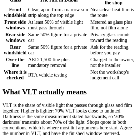
the shop
Front
Clear, apart from a narrow sun
Near-clear heat film is
windshield
strip along the top edge
the route
Front side
At least 50% of visible light
Metered as glass plus
windows
must pass through
film, not film alone
Rear side
Same 50% figure for a private
Privacy glass counts
windows
car
toward the reading
Rear
Same 50% figure for a private
Ask for the reading
windshield
car
before you pay
Over the
AED 1,500 fine plus
Charged to the owner,
line
mandatory removal
not the installer
Where it is
Not the workshop's
RTA vehicle testing
checked
judgement call
What VLT actually means
VLT is the share of visible light that passes through glass and film
together. Higher is lighter: 70% VLT looks close to untinted.
Darkness is the same measurement stated backwards, so '30%
darkness' transmits about 70% of the light. Shops quote in both
conventions, which is where most tint arguments here start. Agree
the number in VLT, and have the finished window metered.