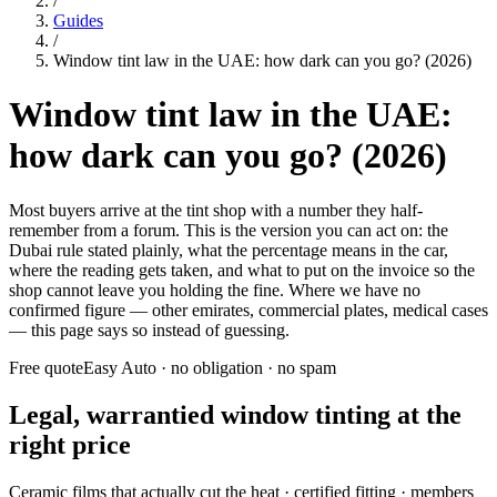
/
Guides
/
Window tint law in the UAE: how dark can you go? (2026)
Window tint law in the UAE:
how dark can you go? (2026)
Most buyers arrive at the tint shop with a number they half-
remember from a forum. This is the version you can act on: the
Dubai rule stated plainly, what the percentage means in the car,
where the reading gets taken, and what to put on the invoice so the
shop cannot leave you holding the fine. Where we have no
confirmed figure — other emirates, commercial plates, medical cases
— this page says so instead of guessing.
Free quote
Easy Auto · no obligation · no spam
Legal, warrantied window tinting at the
right price
Ceramic films that actually cut the heat · certified fitting · members