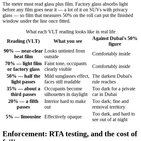
The meter must read glass plus film. Factory glass absorbs light
before any film goes near it — a lot of it on SUVs with privacy
glass — so film that measures 50% on the roll can put the finished
window under the line once fitted.
What each VLT reading looks like in real life
Against Dubai's 50%
Reading (VLT)
What you see
figure
90% — near-clear
Looks untinted from
Comfortably inside
heat film
outside
70% — light film
Faint tone, occupants
Comfortably inside
or factory glass
clearly visible
50% — half the
Mild sunglasses effect,
The darkest Dubai's
light passes
faces still readable
rule reaches
35% — about a
Occupants become
Too dark for a private
third passes
silhouettes in daylight
car in Dubai
20% — a fifth
Interior hard to make
Too dark; fine and
passes
out
removal territory
Too dark, and hard to
5% — limousine
Effectively opaque
see out of at night
Enforcement: RTA testing, and the cost of