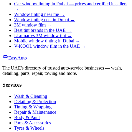
Car window tinting in Dubai — prices and certified installers
→
Window tinting near me
→
Window tinting cost in Dubai
→
3M window film
→
Best tint brands in the UAE
→
LLumar vs 3M window tint
→
Mobile window tinting in Dubai
→
V-KOOL window film in the UAE
→
Easy
Auto
The UAE's directory of trusted auto-service businesses — wash,
detailing, parts, repair, towing and more.
Services
Wash & Cleaning
Detailing & Protection
Tinting & Wrapping
Repair & Maintenance
Body & Paint
Parts & Accessories
Tyres & Wheels