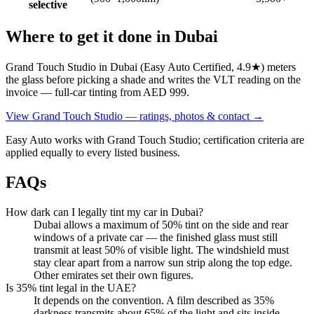
selective
Where to get it done in Dubai
Grand Touch Studio in Dubai (Easy Auto Certified, 4.9★) meters
the glass before picking a shade and writes the VLT reading on the
invoice — full-car tinting from AED 999.
View
Grand Touch Studio
— ratings, photos & contact →
Easy Auto works with
Grand Touch Studio
; certification criteria are
applied equally to every listed business.
FAQs
How dark can I legally tint my car in Dubai?
Dubai allows a maximum of 50% tint on the side and rear
windows of a private car — the finished glass must still
transmit at least 50% of visible light. The windshield must
stay clear apart from a narrow sun strip along the top edge.
Other emirates set their own figures.
Is 35% tint legal in the UAE?
It depends on the convention. A film described as 35%
darkness transmits about 65% of the light and sits inside