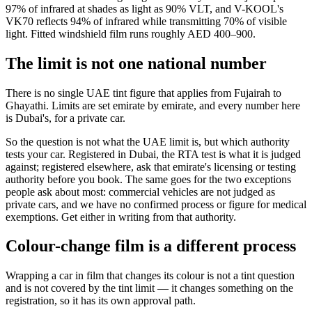
97% of infrared at shades as light as 90% VLT, and V-KOOL's
VK70 reflects 94% of infrared while transmitting 70% of visible
light. Fitted windshield film runs roughly AED 400–900.
The limit is not one national number
There is no single UAE tint figure that applies from Fujairah to
Ghayathi. Limits are set emirate by emirate, and every number here
is Dubai's, for a private car.
So the question is not what the UAE limit is, but which authority
tests your car. Registered in Dubai, the RTA test is what it is judged
against; registered elsewhere, ask that emirate's licensing or testing
authority before you book. The same goes for the two exceptions
people ask about most: commercial vehicles are not judged as
private cars, and we have no confirmed process or figure for medical
exemptions. Get either in writing from that authority.
Colour-change film is a different process
Wrapping a car in film that changes its colour is not a tint question
and is not covered by the tint limit — it changes something on the
registration, so it has its own approval path.