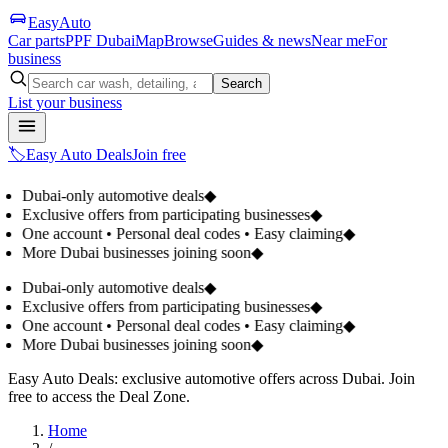
Easy
Auto
Car parts
PPF Dubai
Map
Browse
Guides & news
Near me
For
business
Search
List your business
🏷️
Easy Auto Deals
Join free
Dubai-only automotive deals
◆
Exclusive offers from participating businesses
◆
One account • Personal deal codes • Easy claiming
◆
More Dubai businesses joining soon
◆
Dubai-only automotive deals
◆
Exclusive offers from participating businesses
◆
One account • Personal deal codes • Easy claiming
◆
More Dubai businesses joining soon
◆
Easy Auto Deals: exclusive automotive offers across Dubai. Join
free to access the Deal Zone.
Home