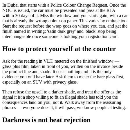
In Dubai that starts with a Police Colour Change Request. Once the
NOC is issued, the car must be presented and pass at the RTA
within 30 days of it. Miss the window and you start again, with a car
that is already the wrong colour on paper. This varies by emirate too.
Start the request before the wrap goes on where you can, and get the
finish named in writing: 'satin dark grey' and 'black' stop being
interchangeable once someone is holding your registration card.
How to protect yourself at the counter
Ask for the reading in VLT, metered on the finished window —
glass plus film, taken in front of you, written on the invoice beside
the product line and shade. It costs nothing and it is the only
evidence you will have later. Ask them to meter the bare glass first,
especially on an SUV with privacy glass.
Then refuse the upsell to a darker shade, and treat the offer as the
signal it is: a shop willing to fit an illegal shade has told you the
consequences land on you, not it. Walk away from the reassuring
phrases — everyone does it, it will pass, we know people at testing.
Darkness is not heat rejection