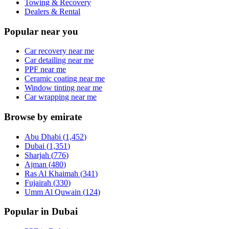
Towing & Recovery
Dealers & Rental
Popular near you
Car recovery near me
Car detailing near me
PPF near me
Ceramic coating near me
Window tinting near me
Car wrapping near me
Browse by emirate
Abu Dhabi
(
1,452
)
Dubai
(
1,351
)
Sharjah
(
776
)
Ajman
(
480
)
Ras Al Khaimah
(
341
)
Fujairah
(
330
)
Umm Al Quwain
(
124
)
Popular in Dubai