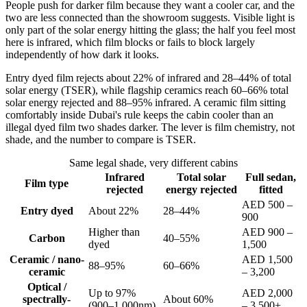
People push for darker film because they want a cooler car, and the
two are less connected than the showroom suggests. Visible light is
only part of the solar energy hitting the glass; the half you feel most
here is infrared, which film blocks or fails to block largely
independently of how dark it looks.
Entry dyed film rejects about 22% of infrared and 28–44% of total
solar energy (TSER), while flagship ceramics reach 60–66% total
solar energy rejected and 88–95% infrared. A ceramic film sitting
comfortably inside Dubai's rule keeps the cabin cooler than an
illegal dyed film two shades darker. The lever is film chemistry, not
shade, and the number to compare is TSER.
Same legal shade, very different cabins
Infrared
Total solar
Full sedan,
Film type
rejected
energy rejected
fitted
AED 500 –
Entry dyed
About 22%
28–44%
900
Higher than
AED 900 –
Carbon
40–55%
dyed
1,500
Ceramic / nano-
AED 1,500
88–95%
60–66%
ceramic
– 3,200
Optical /
Up to 97%
AED 2,000
spectrally-
About 60%
(900–1,000nm)
– 3,500+