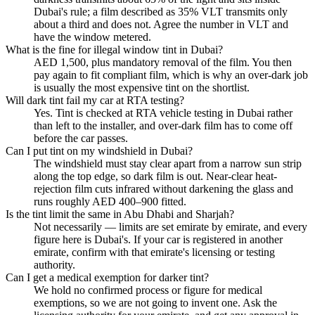
Dubai's rule; a film described as 35% VLT transmits only
about a third and does not. Agree the number in VLT and
have the window metered.
What is the fine for illegal window tint in Dubai?
AED 1,500, plus mandatory removal of the film. You then
pay again to fit compliant film, which is why an over-dark job
is usually the most expensive tint on the shortlist.
Will dark tint fail my car at RTA testing?
Yes. Tint is checked at RTA vehicle testing in Dubai rather
than left to the installer, and over-dark film has to come off
before the car passes.
Can I put tint on my windshield in Dubai?
The windshield must stay clear apart from a narrow sun strip
along the top edge, so dark film is out. Near-clear heat-
rejection film cuts infrared without darkening the glass and
runs roughly AED 400–900 fitted.
Is the tint limit the same in Abu Dhabi and Sharjah?
Not necessarily — limits are set emirate by emirate, and every
figure here is Dubai's. If your car is registered in another
emirate, confirm with that emirate's licensing or testing
authority.
Can I get a medical exemption for darker tint?
We hold no confirmed process or figure for medical
exemptions, so we are not going to invent one. Ask the