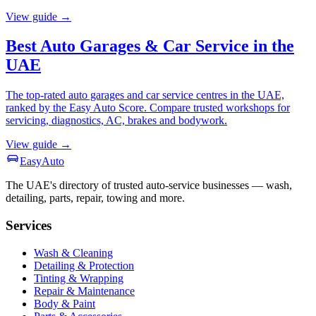
View guide →
Best Auto Garages & Car Service in the
UAE
The top-rated auto garages and car service centres in the UAE,
ranked by the Easy Auto Score. Compare trusted workshops for
servicing, diagnostics, AC, brakes and bodywork.
View guide →
Easy
Auto
The UAE's directory of trusted auto-service businesses — wash,
detailing, parts, repair, towing and more.
Services
Wash & Cleaning
Detailing & Protection
Tinting & Wrapping
Repair & Maintenance
Body & Paint