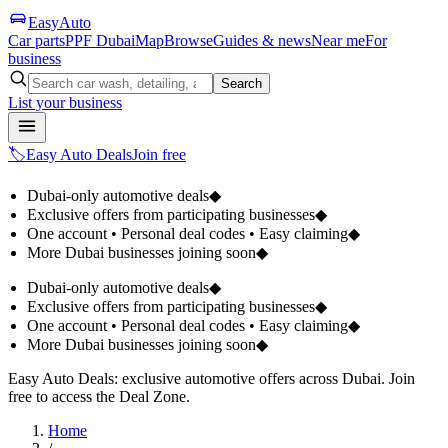
Easy
Auto
Car parts
PPF Dubai
Map
Browse
Guides & news
Near me
For
business
Search
List your business
🏷️
Easy Auto Deals
Join free
Dubai-only automotive deals
◆
Exclusive offers from participating businesses
◆
One account • Personal deal codes • Easy claiming
◆
More Dubai businesses joining soon
◆
Dubai-only automotive deals
◆
Exclusive offers from participating businesses
◆
One account • Personal deal codes • Easy claiming
◆
More Dubai businesses joining soon
◆
Easy Auto Deals: exclusive automotive offers across Dubai. Join
free to access the Deal Zone.
Home