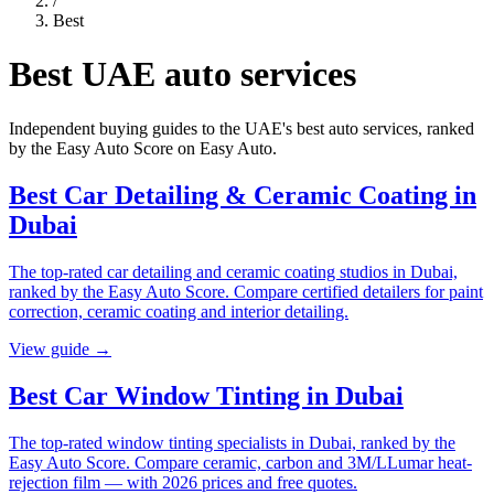
/
Best
Best UAE auto services
Independent buying guides to the UAE's best auto services, ranked
by the Easy Auto Score on
Easy Auto
.
Best Car Detailing & Ceramic Coating in
Dubai
The top-rated car detailing and ceramic coating studios in Dubai,
ranked by the Easy Auto Score. Compare certified detailers for paint
correction, ceramic coating and interior detailing.
View guide →
Best Car Window Tinting in Dubai
The top-rated window tinting specialists in Dubai, ranked by the
Easy Auto Score. Compare ceramic, carbon and 3M/LLumar heat-
rejection film — with 2026 prices and free quotes.