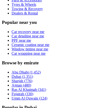
Parts & Accessories
Tyres & Wheels
Towing & Recovery
Dealers & Rental
Popular near you
Car recovery near me
Car detailing near me
PPF near me
Ceramic coating near me
Window tinting near me
Car wrapping near me
Browse by emirate
Abu Dhabi
(
1,452
)
Dubai
(
1,351
)
Sharjah
(
776
)
Ajman
(
480
)
Ras Al Khaimah
(
341
)
Fujairah
(
330
)
Umm Al Quwain
(
124
)
Popular in Dubai