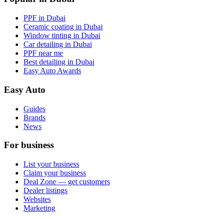
PPF in Dubai
Ceramic coating in Dubai
Window tinting in Dubai
Car detailing in Dubai
PPF near me
Best detailing in Dubai
Easy Auto Awards
Easy Auto
Guides
Brands
News
For business
List your business
Claim your business
Deal Zone — get customers
Dealer listings
Websites
Marketing